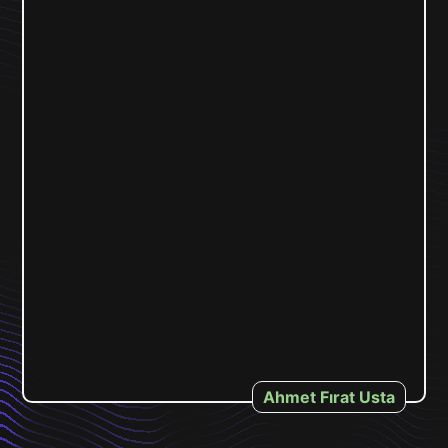
Ahmet Fırat Usta