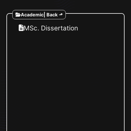
Academic
| Back ⬏
MSc. Dissertation