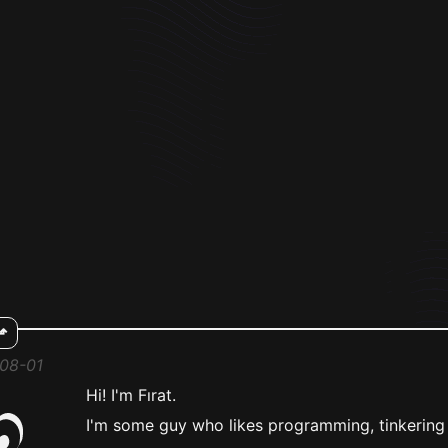
⬏
-08-01
Hi! I'm Fırat.
I'm some guy who likes programming, tinkering 