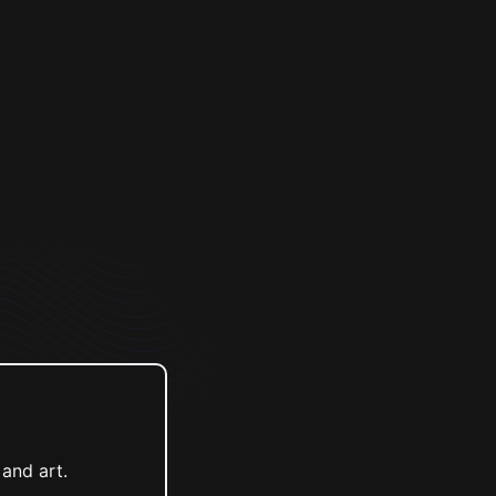
and art.