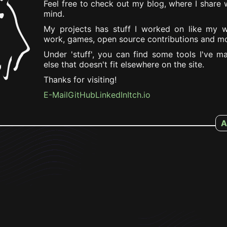
Feel free to check out my blog, where I share
mind.
My projects has stuff I worked on like my 
work, games, open source contributions and mo
Under 'stuff', you can find some tools I've 
else that doesn't fit elsewhere on the site.
Thanks for visiting!
E-Mail
GitHub
LinkedIn
Itch.io
A