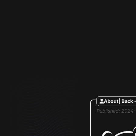
About
| Back 
Published: 2024