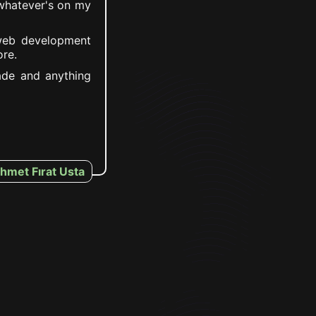
 whatever's on my
web development
re.
made and anything
hmet Fırat Usta